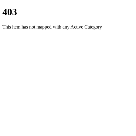
403
This item has not mapped with any Active Category