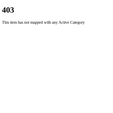
403
This item has not mapped with any Active Category