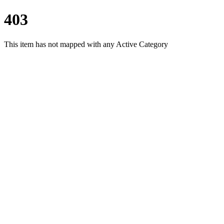
403
This item has not mapped with any Active Category