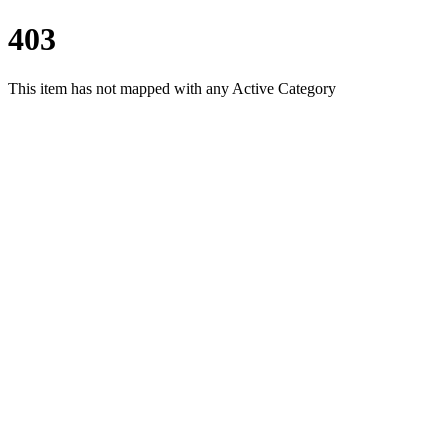
403
This item has not mapped with any Active Category