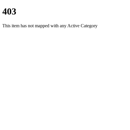
403
This item has not mapped with any Active Category