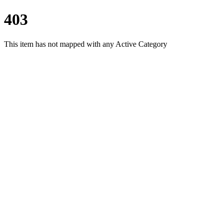
403
This item has not mapped with any Active Category