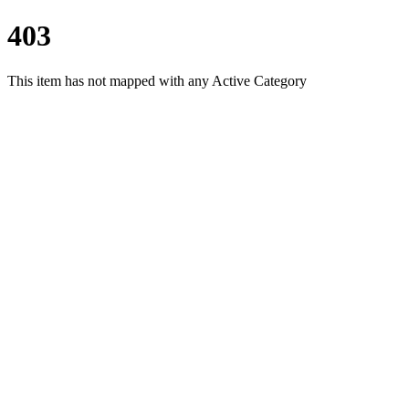
403
This item has not mapped with any Active Category