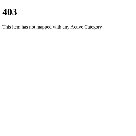
403
This item has not mapped with any Active Category